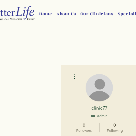
Home
About Us
Our Clinicians
Special
More actions
clinic77
Admin
0
0
Followers
Following