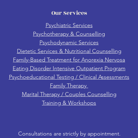
Our Services
Psychiatric Services
Psychotherapy & Counselling
Psychodynamic Services
Dietetic Services & Nutritional Counselling
Family-Based Treatment for Anorexia Nervosa
Eating Disorder Intensive Outpatient Program
Psychoeducational Testing / Clinical Assessments
Family Therapy
Marital Therapy / Couples Counselling
Training & Workshops
Consultations are strictly by appointment.