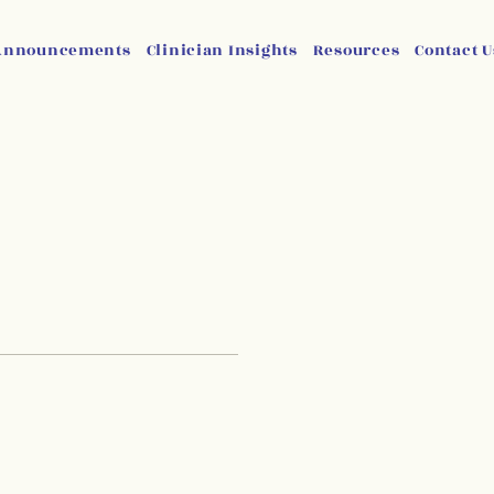
Announcements
Clinician Insights
Resources
Contact U