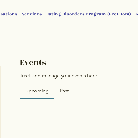
isations
Services
Eating Disorders Program (FreEDom)
Events
Track and manage your events here.
Upcoming
Past