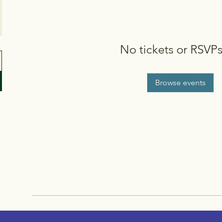
No tickets or RSVPs
Browse events