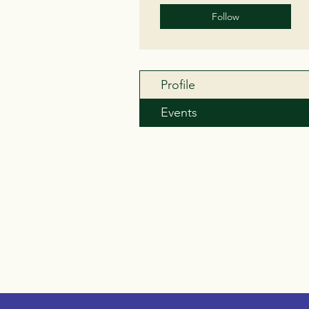
Follow
Profile
Events