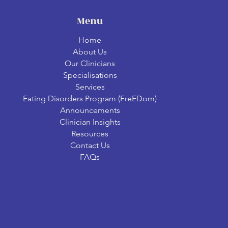
Menu
Home
About Us
Our Clinicians
Specialisations
Services
Eating Disorders Program (FreEDom)
Announcements
Clinician Insights
Resources
Contact Us
FAQs