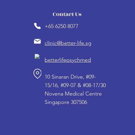
Contact Us
+65 6250 8077
clinic@better-life.sg
betterlifepsychmed
10 Sinaran Drive, #09-
15/16, #09-07 & #08-17/30
Novena Medical Centre
Singapore 307506