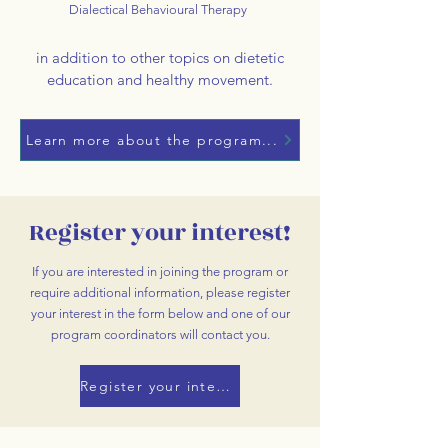
Dialectical Behavioural Therapy
in addition to other topics on dietetic
education and healthy movement.
Learn more about the program...
Register your interest!
If you are interested in joining the program or
require additional information, please register
your interest in the form below and one of our
program coordinators will contact you.
Register your interest!