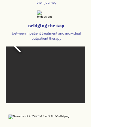
their journey
Bridging the Gap
between inpatient treatment and individual
outpatient therapy