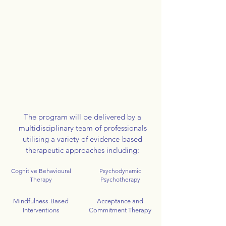
The program will be delivered by a
multidisciplinary team of professionals
utilising a variety of evidence-based
therapeutic approaches including:
Cognitive Behavioural
Psychodynamic
Therapy
Psychotherapy
Mindfulness-Based
Acceptance and
Interventions
Commitment Therapy