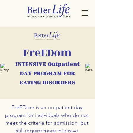
FreEDom
INTENSIVE Outpatient
DAY PROGRAM FOR
EATING DISORDERS
FreEDom is an outpatient day
program for individuals who do not
meet the criteria for admission, but
still require more intensive