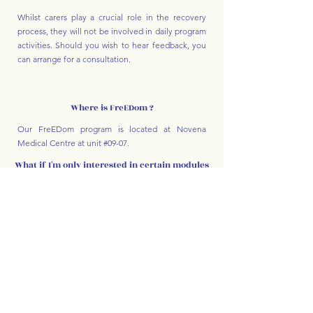
Whilst carers play a crucial role in the recovery
process, they will not be involved in daily program
activities. Should you wish to hear feedback, you
can arrange for a consultation.
Where is FreEDom ?
Our FreEDom program is located at Novena
Medical Centre at unit #09-07.
What if I'm only interested in certain modules
/ attending half-day?
Please contact us via our clinic email or telephone,
or submit an enquiry through our form for one of
our coordinators to get back to you.
Accommodations can be made on a case-by-case
basis.
For enquiries and to learn more about the
program please feel free to email us at:
freedom@better-life.sg