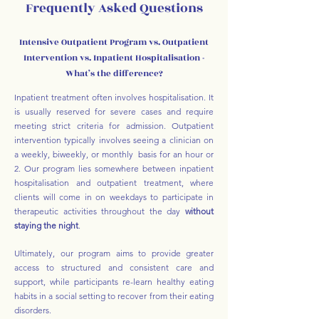
Frequently Asked Questions
Intensive Outpatient Program vs. Outpatient
Intervention vs. Inpatient Hospitalisation -
What’s the difference?
Inpatient treatment often involves hospitalisation. It
is usually reserved for severe cases and require
meeting strict criteria for admission. Outpatient
intervention typically involves seeing a clinician on
a weekly, biweekly, or monthly basis for an hour or
2. Our program lies somewhere between inpatient
hospitalisation and outpatient treatment, where
clients will come in on weekdays to participate in
therapeutic activities throughout the day
without
staying the night
.
Ultimately, our program aims to provide greater
access to structured and consistent care and
support, while participants re-learn healthy eating
habits in a social setting to recover from their eating
disorders.