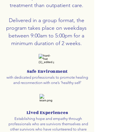
treatment than outpatient care.
Delivered in a group format, the
program takes place on weekdays
between 9:00am to 5:00pm for a
minimum duration of 2 weeks.
Safe Environment
with dedicated professionals to promote healing
and reconnection with one’s ‘healthy self’
Lived Experiences
Establishing hope and empathy through
professionals who are survivors themselves and
other survivors who have volunteered to share