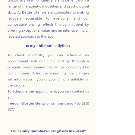
disciplinary team of clinicians and benefit from a
range of therapeutic modalities and psychological
skills. At Better Life, we are committed to making
recovery accessible to everyone, and our
competitive pricing reflects this commitment by
offering exceptional value and an intensive, multi-
faceted approach to therapy.
Is my child/am I eligible?
To check eligibility, you can schedule an
appointment with our clinic and go through a
program pre-screening that will be conducted by
our clinicians. After the screening, the clinician
will inform you if you or your child is suitable for
the program.
To schedule the appointment, you can contact us
at
freedom@better-life.sg
or call our clinic
+65 6250
8077
.
Are family members/caregivers involved?