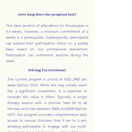
How long does the program last?
The ideal duration of attendance for the program is
4-6 weeks. However, a minimum commitment of 2
weeks is a prerequisite. Subsequently, participants
can extend their participation status on a weekly
basis based on our professional assessment.
Participation can commence anytime during the
week.
Pricing for FreEDom?
The current program is priced at SGD 2400 per
week (before GST). While this may initially seem
like a significant investment, it is essential to
consider the value it offers. Typically, a single
therapy session with a clinician lasts 50 to 60
minutes and costs between $200 and $300 (before
GST). Our program provides comprehensive daily
access to various clinicians from 9 am to 5 pm,
allowing participants to engage with our multi-