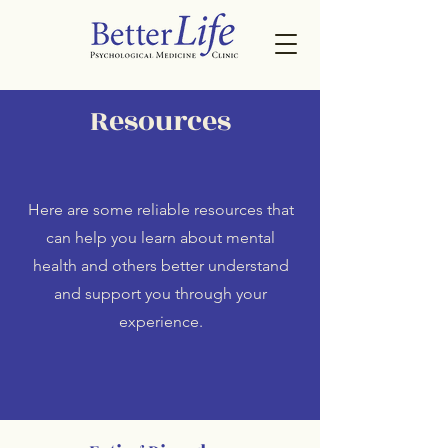
Resources
Here are some reliable resources that
can help you learn about mental
health and others better understand
and support you through your
experience.