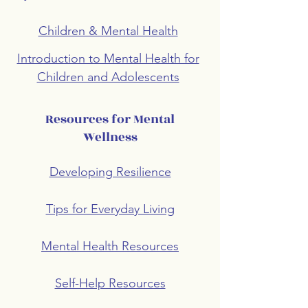
Children & Mental Health
Introduction to Mental Health for
Children and Adolescents
Resources for Mental
Wellness
Developing Resilience
Tips for Everyday Living
Mental Health Resources
Self-Help Resources