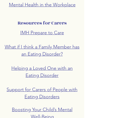
Mental Health in the Workplace
Resources for Carers
IMH Prepare to Care
What if I think a Family Member has
an Eating Disorder?
Helping a Loved One with an
Eating Disorder
Support for Carers of People with
Eating Disorders
Boosting Your Child’s Mental
Well-Being