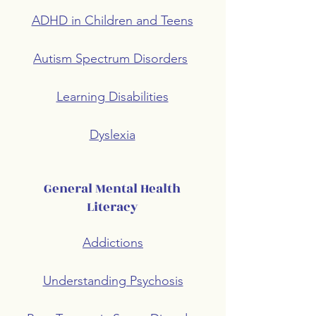
ADHD in Children and Teens
Autism Spectrum Disorders
Learning Disabilities
Dyslexia
General Mental Health
Literacy
Addictions
Understanding Psychosis