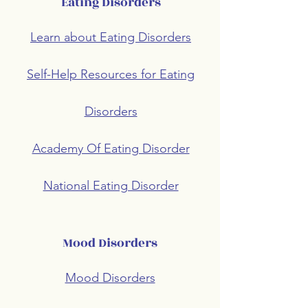
Eating Disorders
Learn about Eating Disorders
Self-Help Resources for Eating
Disorders
Academy Of Eating Disorder
National Eating Disorder
Mood Disorders
Mood Disorders