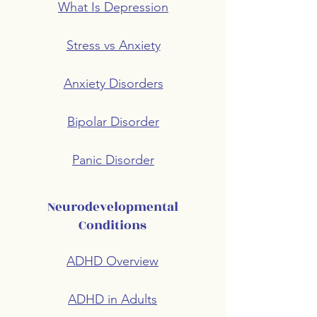
What Is Depression
Stress vs Anxiety
Anxiety Disorders
Bipolar Disorder
Panic Disorder
Neurodevelopmental
Conditions
ADHD Overview
ADHD in Adults