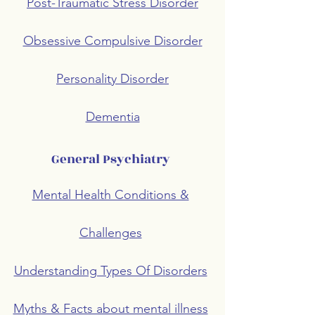
Post-Traumatic Stress Disorder
Obsessive Compulsive Disorder
Personality Disorder
Dementia
General Psychiatry
Mental Health Conditions &
Challenges
Understanding Types Of Disorders
Myths & Facts about mental illness